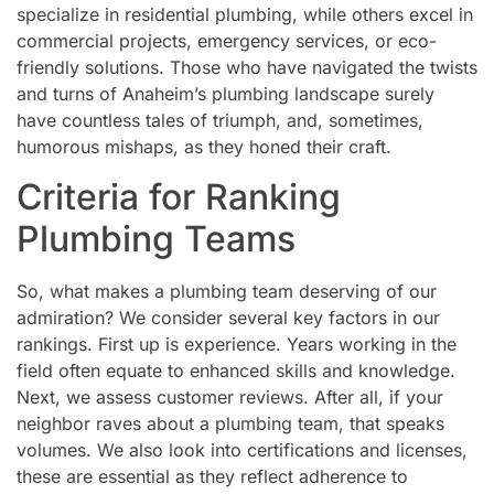
specialize in residential plumbing, while others excel in
commercial projects, emergency services, or eco-
friendly solutions. Those who have navigated the twists
and turns of Anaheim’s plumbing landscape surely
have countless tales of triumph, and, sometimes,
humorous mishaps, as they honed their craft.
Criteria for Ranking
Plumbing Teams
So, what makes a plumbing team deserving of our
admiration? We consider several key factors in our
rankings. First up is experience. Years working in the
field often equate to enhanced skills and knowledge.
Next, we assess customer reviews. After all, if your
neighbor raves about a plumbing team, that speaks
volumes. We also look into certifications and licenses,
these are essential as they reflect adherence to