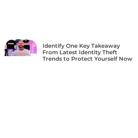
Identify One Key Takeaway
From Latest Identity Theft
Trends to Protect Yourself Now