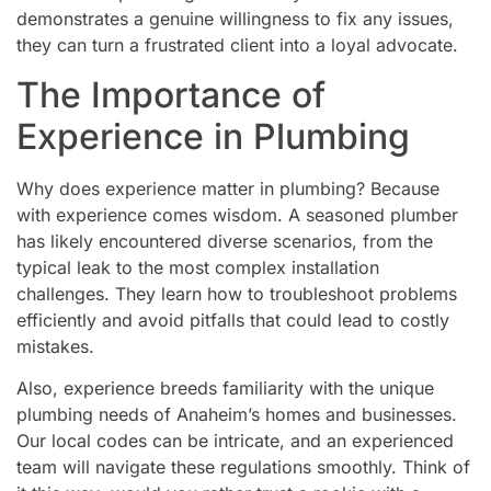
demonstrates a genuine willingness to fix any issues,
they can turn a frustrated client into a loyal advocate.
The Importance of
Experience in Plumbing
Why does experience matter in plumbing? Because
with experience comes wisdom. A seasoned plumber
has likely encountered diverse scenarios, from the
typical leak to the most complex installation
challenges. They learn how to troubleshoot problems
efficiently and avoid pitfalls that could lead to costly
mistakes.
Also, experience breeds familiarity with the unique
plumbing needs of Anaheim’s homes and businesses.
Our local codes can be intricate, and an experienced
team will navigate these regulations smoothly. Think of