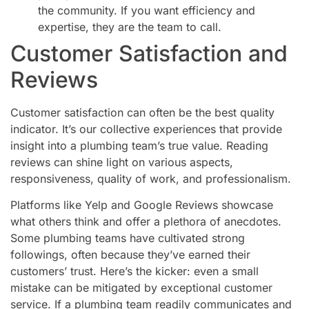
the community. If you want efficiency and
expertise, they are the team to call.
Customer Satisfaction and
Reviews
Customer satisfaction can often be the best quality
indicator. It’s our collective experiences that provide
insight into a plumbing team’s true value. Reading
reviews can shine light on various aspects,
responsiveness, quality of work, and professionalism.
Platforms like Yelp and Google Reviews showcase
what others think and offer a plethora of anecdotes.
Some plumbing teams have cultivated strong
followings, often because they’ve earned their
customers’ trust. Here’s the kicker: even a small
mistake can be mitigated by exceptional customer
service. If a plumbing team readily communicates and