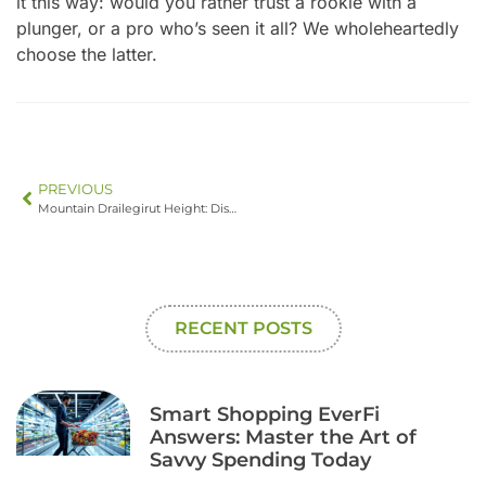
it this way: would you rather trust a rookie with a
plunger, or a pro who’s seen it all? We wholeheartedly
choose the latter.
PREVIOUS
Mountain Drailegirut Height: Discover the Awe-Inspiring 4,200-Meter Peak
RECENT POSTS
Smart Shopping EverFi
Answers: Master the Art of
Savvy Spending Today