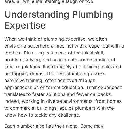
area, all while maintaining a laugh or two.
Understanding Plumbing
Expertise
When we think of plumbing expertise, we often
envision a superhero armed not with a cape, but with a
toolbox. Plumbing is a blend of technical skill,
problem-solving, and an in-depth understanding of
local regulations. It isn’t merely about fixing leaks and
unclogging drains. The best plumbers possess
extensive training, often achieved through
apprenticeships or formal education. Their experience
translates to faster solutions and fewer callbacks.
Indeed, working in diverse environments, from homes
to commercial buildings, equips plumbers with the
know-how to tackle any challenge.
Each plumber also has their niche. Some may