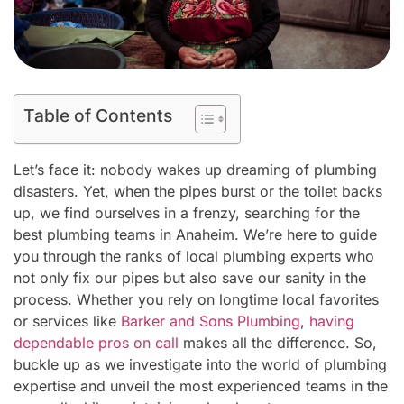
Table of Contents
Let’s face it: nobody wakes up dreaming of plumbing
disasters. Yet, when the pipes burst or the toilet backs
up, we find ourselves in a frenzy, searching for the
best plumbing teams in Anaheim. We’re here to guide
you through the ranks of local plumbing experts who
not only fix our pipes but also save our sanity in the
process. Whether you rely on longtime local favorites
or services like
Barker and Sons Plumbing
,
having
dependable pros on call
makes all the difference. So,
buckle up as we investigate into the world of plumbing
expertise and unveil the most experienced teams in the