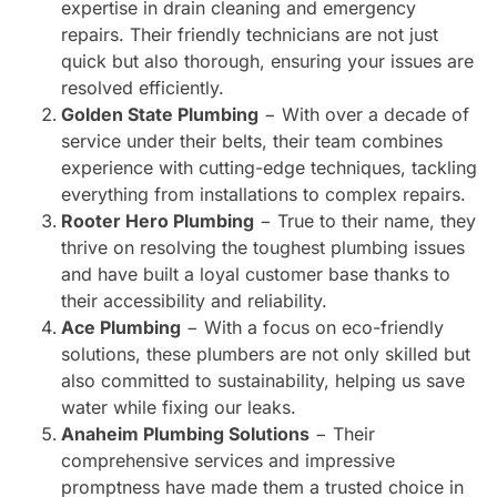
expertise in drain cleaning and emergency
repairs. Their friendly technicians are not just
quick but also thorough, ensuring your issues are
resolved efficiently.
Golden State Plumbing
− With over a decade of
service under their belts, their team combines
experience with cutting-edge techniques, tackling
everything from installations to complex repairs.
Rooter Hero Plumbing
− True to their name, they
thrive on resolving the toughest plumbing issues
and have built a loyal customer base thanks to
their accessibility and reliability.
Ace Plumbing
− With a focus on eco-friendly
solutions, these plumbers are not only skilled but
also committed to sustainability, helping us save
water while fixing our leaks.
Anaheim Plumbing Solutions
− Their
comprehensive services and impressive
promptness have made them a trusted choice in