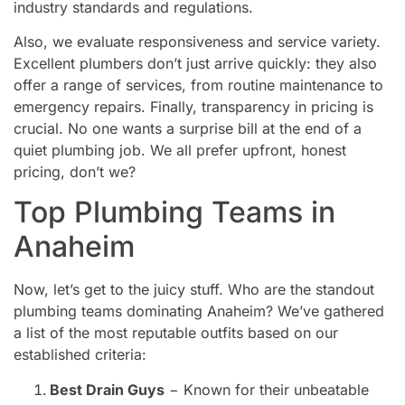
industry standards and regulations.
Also, we evaluate responsiveness and service variety.
Excellent plumbers don’t just arrive quickly: they also
offer a range of services, from routine maintenance to
emergency repairs. Finally, transparency in pricing is
crucial. No one wants a surprise bill at the end of a
quiet plumbing job. We all prefer upfront, honest
pricing, don’t we?
Top Plumbing Teams in
Anaheim
Now, let’s get to the juicy stuff. Who are the standout
plumbing teams dominating Anaheim? We’ve gathered
a list of the most reputable outfits based on our
established criteria:
Best Drain Guys
− Known for their unbeatable