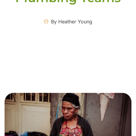
By
Heather Young