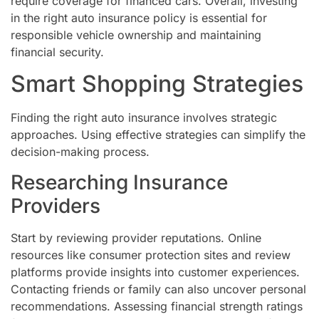
require coverage for financed cars. Overall, investing
in the right auto insurance policy is essential for
responsible vehicle ownership and maintaining
financial security.
Smart Shopping Strategies
Finding the right auto insurance involves strategic
approaches. Using effective strategies can simplify the
decision-making process.
Researching Insurance
Providers
Start by reviewing provider reputations. Online
resources like consumer protection sites and review
platforms provide insights into customer experiences.
Contacting friends or family can also uncover personal
recommendations. Assessing financial strength ratings