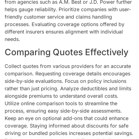
from agencies such as A.M. Best or J.D. Power further
helps gauge reliability. Prioritize companies with user-
friendly customer service and claims handling
processes. Evaluating coverage options offered by
different insurers ensures alignment with individual
needs.
Comparing Quotes Effectively
Collect quotes from various providers for an accurate
comparison. Requesting coverage details encourages
side-by-side evaluations. Focus on policy inclusions
rather than just pricing. Analyze deductibles and limits
alongside premiums to understand overall costs.
Utilize online comparison tools to streamline the
process, ensuring easy side-by-side assessments.
Keep an eye on optional add-ons that could enhance
coverage. Staying informed about discounts for safe
driving or bundled policies increases potential savings.