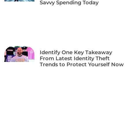
Savvy Spending Today
Identify One Key Takeaway
From Latest Identity Theft
Trends to Protect Yourself Now