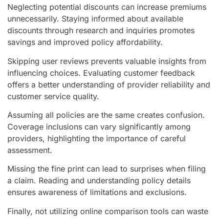
Neglecting potential discounts can increase premiums
unnecessarily. Staying informed about available
discounts through research and inquiries promotes
savings and improved policy affordability.
Skipping user reviews prevents valuable insights from
influencing choices. Evaluating customer feedback
offers a better understanding of provider reliability and
customer service quality.
Assuming all policies are the same creates confusion.
Coverage inclusions can vary significantly among
providers, highlighting the importance of careful
assessment.
Missing the fine print can lead to surprises when filing
a claim. Reading and understanding policy details
ensures awareness of limitations and exclusions.
Finally, not utilizing online comparison tools can waste