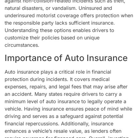
against non-collision-related incidents such as theft,
natural disasters, or vandalism. Uninsured and
underinsured motorist coverage offers protection when
the responsible party lacks sufficient insurance.
Understanding these options enables drivers to
customize their policies based on unique
circumstances.
Importance of Auto Insurance
Auto insurance plays a critical role in financial
protection during incidents. It covers medical
expenses, repairs, and legal fees that may arise after
an accident. Many states require drivers to carry a
minimum level of auto insurance to legally operate a
vehicle. Having insurance ensures peace of mind while
driving and serves as a safeguard against potential
financial repercussions. Additionally, insurance
enhances a vehicle’s resale value, as lenders often