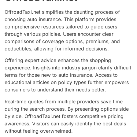
OffroadTaxi.net simplifies the daunting process of
choosing auto insurance. This platform provides
comprehensive resources tailored to guide users
through various policies. Users encounter clear
comparisons of coverage options, premiums, and
deductibles, allowing for informed decisions.
Offering expert advice enhances the shopping
experience. Insights into industry jargon clarify difficult
terms for those new to auto insurance. Access to
educational articles on policy types further empowers
consumers to understand their needs better.
Real-time quotes from multiple providers save time
during the search process. By presenting options side
by side, OffroadTaxi.net fosters competitive pricing
awareness. Visitors can easily identify the best deals
without feeling overwhelmed.