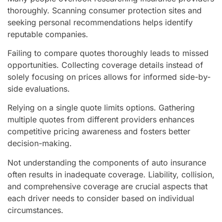
thoroughly. Scanning consumer protection sites and
seeking personal recommendations helps identify
reputable companies.
Failing to compare quotes thoroughly leads to missed
opportunities. Collecting coverage details instead of
solely focusing on prices allows for informed side-by-
side evaluations.
Relying on a single quote limits options. Gathering
multiple quotes from different providers enhances
competitive pricing awareness and fosters better
decision-making.
Not understanding the components of auto insurance
often results in inadequate coverage. Liability, collision,
and comprehensive coverage are crucial aspects that
each driver needs to consider based on individual
circumstances.