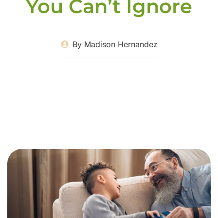
You Can’t Ignore
By
Madison Hernandez