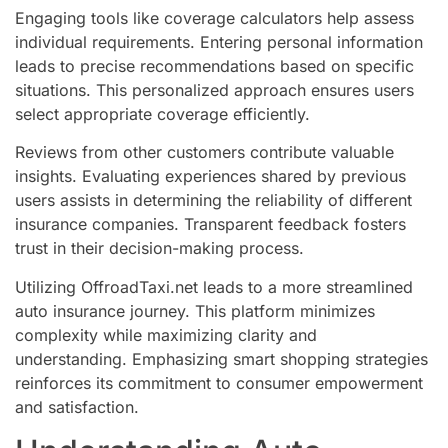
Engaging tools like coverage calculators help assess
individual requirements. Entering personal information
leads to precise recommendations based on specific
situations. This personalized approach ensures users
select appropriate coverage efficiently.
Reviews from other customers contribute valuable
insights. Evaluating experiences shared by previous
users assists in determining the reliability of different
insurance companies. Transparent feedback fosters
trust in their decision-making process.
Utilizing OffroadTaxi.net leads to a more streamlined
auto insurance journey. This platform minimizes
complexity while maximizing clarity and
understanding. Emphasizing smart shopping strategies
reinforces its commitment to consumer empowerment
and satisfaction.