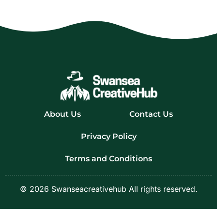
About Us
Contact Us
Privacy Policy
Terms and Conditions
© 2026 Swanseacreativehub All rights reserved.