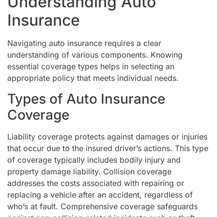
Understanding Auto
Insurance
Navigating auto insurance requires a clear
understanding of various components. Knowing
essential coverage types helps in selecting an
appropriate policy that meets individual needs.
Types of Auto Insurance
Coverage
Liability coverage protects against damages or injuries
that occur due to the insured driver’s actions. This type
of coverage typically includes bodily injury and
property damage liability. Collision coverage
addresses the costs associated with repairing or
replacing a vehicle after an accident, regardless of
who’s at fault. Comprehensive coverage safeguards