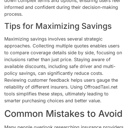
down complex terms and options, ensuring users feel
informed and confident during their decision-making
process.
Tips for Maximizing Savings
Maximizing savings involves several strategic
approaches. Collecting multiple quotes enables users
to compare coverage details side by side, focusing on
inclusions rather than just price. Staying aware of
available discounts, including safe driver and multi-
policy savings, can significantly reduce costs.
Reviewing customer feedback helps users gauge the
reliability of different insurers. Using OffroadTaxi.net
tools simplifies these steps, ultimately leading to
smarter purchasing choices and better value.
Common Mistakes to Avoid
Many people overlook researching insurance providers