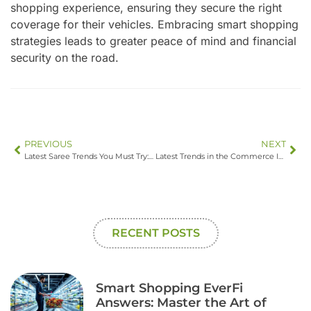
shopping experience, ensuring they secure the right
coverage for their vehicles. Embracing smart shopping
strategies leads to greater peace of mind and financial
security on the road.
PREVIOUS
NEXT
Latest Saree Trends You Must Try: Transform Your Wardrobe with These Stylish Picks
Latest Trends in the Commerce Industry: Discover What’s Shaping the Future of Shopping
RECENT POSTS
Smart Shopping EverFi
Answers: Master the Art of