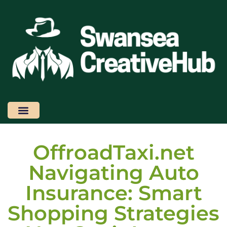
Design Concepts
Latest Trends
Smart Shopping
Contact Us
OffroadTaxi.net
Navigating Auto
Insurance: Smart
Shopping Strategies