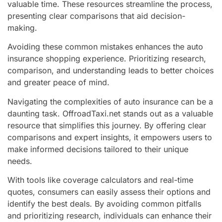
valuable time. These resources streamline the process,
presenting clear comparisons that aid decision-
making.
Avoiding these common mistakes enhances the auto
insurance shopping experience. Prioritizing research,
comparison, and understanding leads to better choices
and greater peace of mind.
Navigating the complexities of auto insurance can be a
daunting task. OffroadTaxi.net stands out as a valuable
resource that simplifies this journey. By offering clear
comparisons and expert insights, it empowers users to
make informed decisions tailored to their unique
needs.
With tools like coverage calculators and real-time
quotes, consumers can easily assess their options and
identify the best deals. By avoiding common pitfalls
and prioritizing research, individuals can enhance their