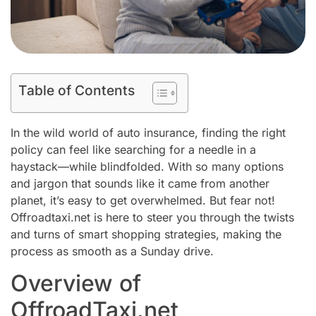
Table of Contents
In the wild world of auto insurance, finding the right
policy can feel like searching for a needle in a
haystack—while blindfolded. With so many options
and jargon that sounds like it came from another
planet, it’s easy to get overwhelmed. But fear not!
Offroadtaxi.net is here to steer you through the twists
and turns of smart shopping strategies, making the
process as smooth as a Sunday drive.
Overview of
OffroadTaxi.net