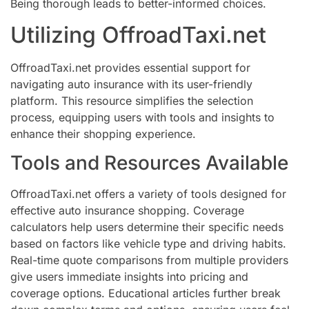
Being thorough leads to better-informed choices.
Utilizing OffroadTaxi.net
OffroadTaxi.net provides essential support for
navigating auto insurance with its user-friendly
platform. This resource simplifies the selection
process, equipping users with tools and insights to
enhance their shopping experience.
Tools and Resources Available
OffroadTaxi.net offers a variety of tools designed for
effective auto insurance shopping. Coverage
calculators help users determine their specific needs
based on factors like vehicle type and driving habits.
Real-time quote comparisons from multiple providers
give users immediate insights into pricing and
coverage options. Educational articles further break