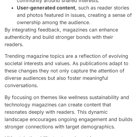
community around shared interests.
User-generated content
, such as reader stories
and photos featured in issues, creating a sense of
ownership among the audience.
By integrating feedback, magazines can enhance
authenticity and build stronger bonds with their
readers.
Trending magazine topics are a reflection of evolving
societal interests and values. As publications adapt to
these changes they not only capture the attention of
diverse audiences but also foster meaningful
conversations.
By focusing on themes like wellness sustainability and
technology magazines can create content that
resonates deeply with readers. This dynamic
landscape encourages ongoing engagement and builds
stronger connections with target demographics.