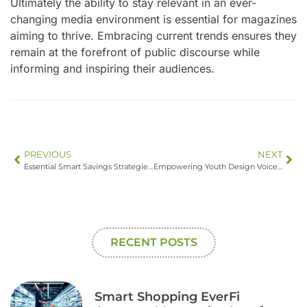
Ultimately the ability to stay relevant in an ever-
changing media environment is essential for magazines
aiming to thrive. Embracing current trends ensures they
remain at the forefront of public discourse while
informing and inspiring their audiences.
PREVIOUS
NEXT
Essential Smart Savings Strategies for a Secure Financial Future
Empowering Youth Design Voices: Shaping a Sustainable Future Through Innovation and Creativity
RECENT POSTS
Smart Shopping EverFi