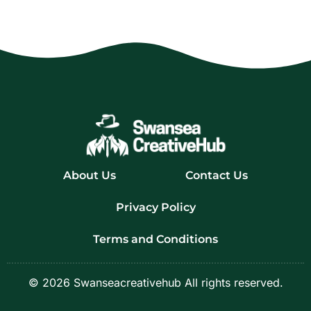
About Us
Contact Us
Privacy Policy
Terms and Conditions
© 2026 Swanseacreativehub All rights reserved.