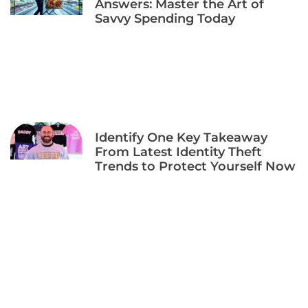
Answers: Master the Art of
Savvy Spending Today
Identify One Key Takeaway
From Latest Identity Theft
Trends to Protect Yourself Now