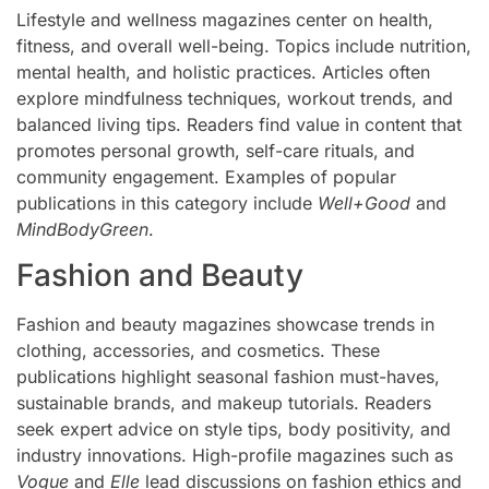
Lifestyle and wellness magazines center on health,
fitness, and overall well-being. Topics include nutrition,
mental health, and holistic practices. Articles often
explore mindfulness techniques, workout trends, and
balanced living tips. Readers find value in content that
promotes personal growth, self-care rituals, and
community engagement. Examples of popular
publications in this category include
Well+Good
and
MindBodyGreen
.
Fashion and Beauty
Fashion and beauty magazines showcase trends in
clothing, accessories, and cosmetics. These
publications highlight seasonal fashion must-haves,
sustainable brands, and makeup tutorials. Readers
seek expert advice on style tips, body positivity, and
industry innovations. High-profile magazines such as
Vogue
and
Elle
lead discussions on fashion ethics and