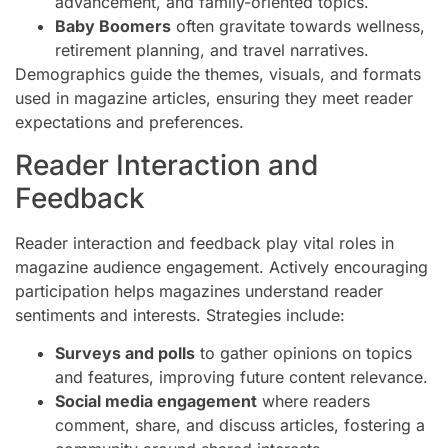
advancement, and family-oriented topics.
Baby Boomers
often gravitate towards wellness,
retirement planning, and travel narratives.
Demographics guide the themes, visuals, and formats
used in magazine articles, ensuring they meet reader
expectations and preferences.
Reader Interaction and
Feedback
Reader interaction and feedback play vital roles in
magazine audience engagement. Actively encouraging
participation helps magazines understand reader
sentiments and interests. Strategies include:
Surveys and polls
to gather opinions on topics
and features, improving future content relevance.
Social media engagement
where readers
comment, share, and discuss articles, fostering a