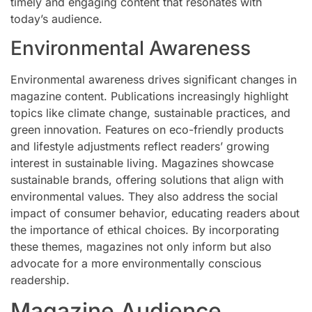
timely and engaging content that resonates with
today’s audience.
Environmental Awareness
Environmental awareness drives significant changes in
magazine content. Publications increasingly highlight
topics like climate change, sustainable practices, and
green innovation. Features on eco-friendly products
and lifestyle adjustments reflect readers’ growing
interest in sustainable living. Magazines showcase
sustainable brands, offering solutions that align with
environmental values. They also address the social
impact of consumer behavior, educating readers about
the importance of ethical choices. By incorporating
these themes, magazines not only inform but also
advocate for a more environmentally conscious
readership.
Magazine Audience