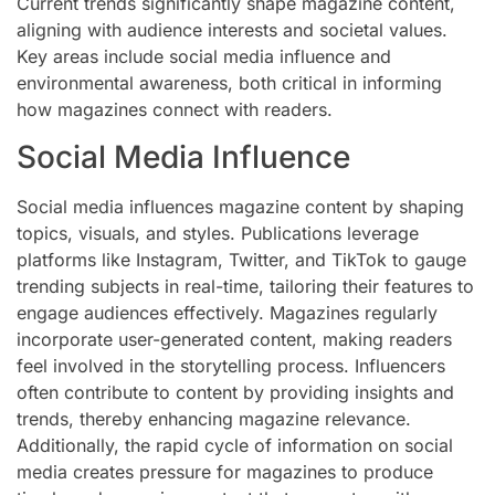
Current trends significantly shape magazine content,
aligning with audience interests and societal values.
Key areas include social media influence and
environmental awareness, both critical in informing
how magazines connect with readers.
Social Media Influence
Social media influences magazine content by shaping
topics, visuals, and styles. Publications leverage
platforms like Instagram, Twitter, and TikTok to gauge
trending subjects in real-time, tailoring their features to
engage audiences effectively. Magazines regularly
incorporate user-generated content, making readers
feel involved in the storytelling process. Influencers
often contribute to content by providing insights and
trends, thereby enhancing magazine relevance.
Additionally, the rapid cycle of information on social
media creates pressure for magazines to produce