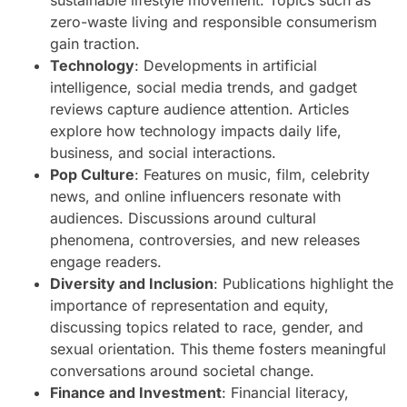
sustainable lifestyle movement. Topics such as
zero-waste living and responsible consumerism
gain traction.
Technology
: Developments in artificial
intelligence, social media trends, and gadget
reviews capture audience attention. Articles
explore how technology impacts daily life,
business, and social interactions.
Pop Culture
: Features on music, film, celebrity
news, and online influencers resonate with
audiences. Discussions around cultural
phenomena, controversies, and new releases
engage readers.
Diversity and Inclusion
: Publications highlight the
importance of representation and equity,
discussing topics related to race, gender, and
sexual orientation. This theme fosters meaningful
conversations around societal change.
Finance and Investment
: Financial literacy,