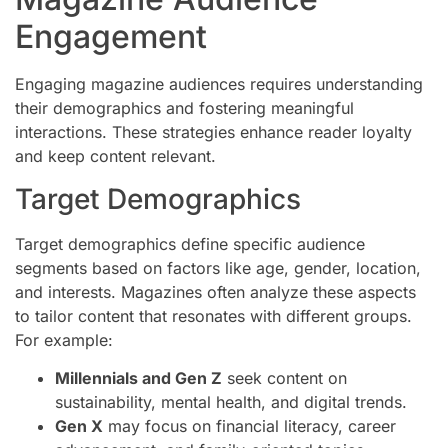
Engagement
Engaging magazine audiences requires understanding
their demographics and fostering meaningful
interactions. These strategies enhance reader loyalty
and keep content relevant.
Target Demographics
Target demographics define specific audience
segments based on factors like age, gender, location,
and interests. Magazines often analyze these aspects
to tailor content that resonates with different groups.
For example:
Millennials and Gen Z
seek content on
sustainability, mental health, and digital trends.
Gen X
may focus on financial literacy, career