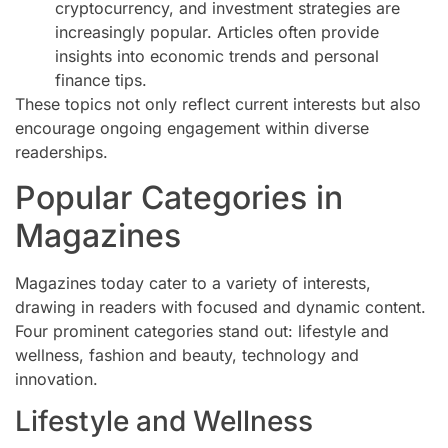
cryptocurrency, and investment strategies are
increasingly popular. Articles often provide
insights into economic trends and personal
finance tips.
These topics not only reflect current interests but also
encourage ongoing engagement within diverse
readerships.
Popular Categories in
Magazines
Magazines today cater to a variety of interests,
drawing in readers with focused and dynamic content.
Four prominent categories stand out: lifestyle and
wellness, fashion and beauty, technology and
innovation.
Lifestyle and Wellness