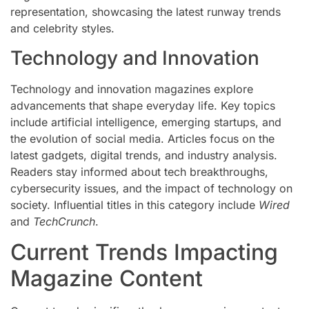
representation, showcasing the latest runway trends
and celebrity styles.
Technology and Innovation
Technology and innovation magazines explore
advancements that shape everyday life. Key topics
include artificial intelligence, emerging startups, and
the evolution of social media. Articles focus on the
latest gadgets, digital trends, and industry analysis.
Readers stay informed about tech breakthroughs,
cybersecurity issues, and the impact of technology on
society. Influential titles in this category include
Wired
and
TechCrunch
.
Current Trends Impacting
Magazine Content