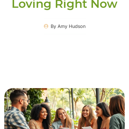
Loving Right Now
By
Amy Hudson