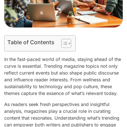
Table of Contents
In the fast-paced world of media, staying ahead of the
curve is essential. Trending magazine topics not only
reflect current events but also shape public discourse
and influence reader interests. From wellness and
sustainability to technology and pop culture, these
themes capture the essence of what’s relevant today.
As readers seek fresh perspectives and insightful
analysis, magazines play a crucial role in curating
content that resonates. Understanding what’s trending
can empower both writers and publishers to engage