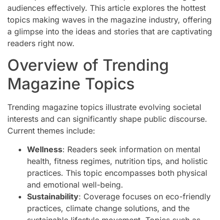
audiences effectively. This article explores the hottest
topics making waves in the magazine industry, offering
a glimpse into the ideas and stories that are captivating
readers right now.
Overview of Trending
Magazine Topics
Trending magazine topics illustrate evolving societal
interests and can significantly shape public discourse.
Current themes include:
Wellness
: Readers seek information on mental
health, fitness regimes, nutrition tips, and holistic
practices. This topic encompasses both physical
and emotional well-being.
Sustainability
: Coverage focuses on eco-friendly
practices, climate change solutions, and the